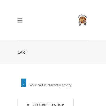
CART
Your cart is currently empty.
RETURN TO SHOP