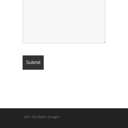
©
2021 Old Baller Designs