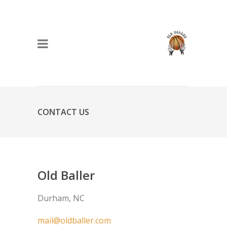
CONTACT US
Old Baller
Durham, NC
mail@oldballer.com