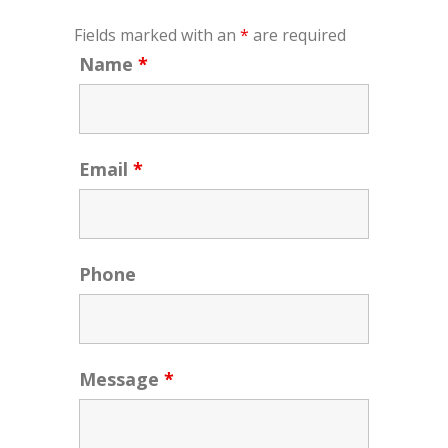
Fields marked with an
*
are required
Name
*
Email
*
Phone
Message
*