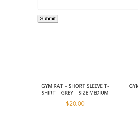
GYM RAT – SHORT SLEEVE T-
GYM
SHIRT – GREY – SIZE MEDIUM
$
20.00