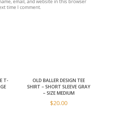
ame, email, and website in this browser
ext time I comment.
E T-
OLD BALLER DESIGN TEE
RGE
SHIRT – SHORT SLEEVE GRAY
– SIZE MEDIUM
$
20.00