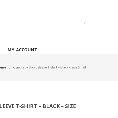
MY ACCOUNT
ome
Gym Rat – Short Sleeve T-Shirt – Black – Size Small
EEVE T-SHIRT – BLACK – SIZE