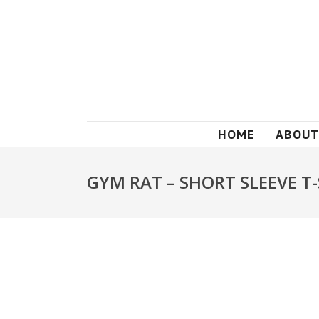
HOME
ABOUT
GYM RAT – SHORT SLEEVE T-