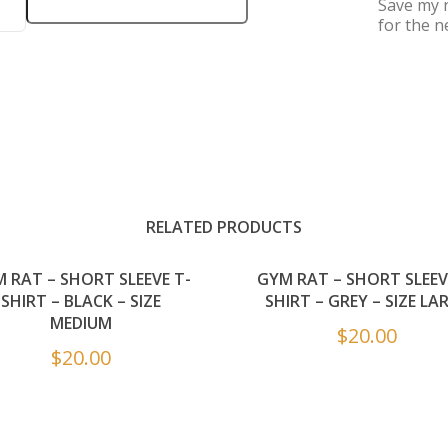
Save my n
for the n
RELATED PRODUCTS
 RAT – SHORT SLEEVE T-
GYM RAT – SHORT SLEEV
SHIRT – BLACK – SIZE
SHIRT – GREY – SIZE LA
MEDIUM
$
20.00
$
20.00