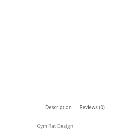
Description
Reviews (0)
Gym Rat Design