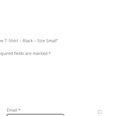
e T-Shirt – Black – Size Small”
quired fields are marked
*
Email
*