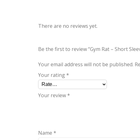
There are no reviews yet.
Be the first to review “Gym Rat – Short Sleev
Your email address will not be published.
Re
Your rating
*
Your review
*
Name
*