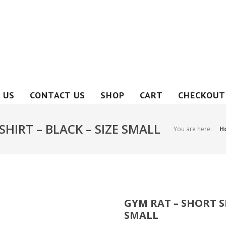
 US
CONTACT US
SHOP
CART
CHECKOUT
SHIRT – BLACK – SIZE SMALL
You are here:
H
GYM RAT – SHORT SL
SMALL