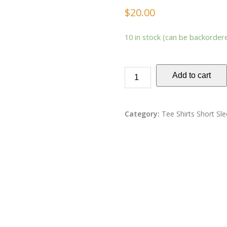
$
20.00
10 in stock (can be backorder
Add to cart
Category:
Tee Shirts Short Sl